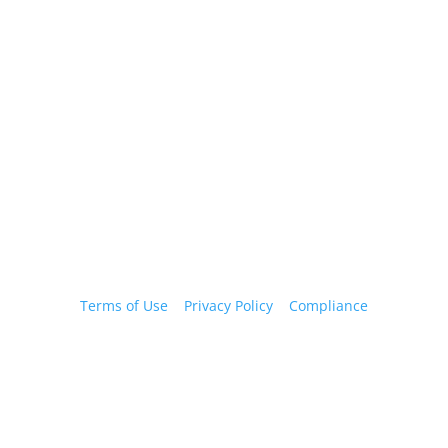
Email Us
info@yourfmo.com
Terms of Use
|
Privacy Policy
|
Compliance
Copyright ©2026 YourFMO.com, LLC. All rights
reserved. For Agent use only. Rates are subject to
change. Certain exclusions, restrictions and
limitations may apply; please contact your marketer