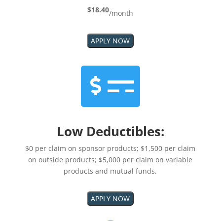
$18.40
/month
APPLY NOW

Low Deductibles:
$0 per claim on sponsor products; $1,500 per claim
on outside products; $5,000 per claim on variable
products and mutual funds.
APPLY NOW