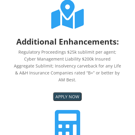

Additional Enhancements:
Regulatory Proceedings $25k sublimit per agent;
Cyber Management Liability $200k Insured
Aggregate Sublimit; Insolvency carveback for any Life
& A&H Insurance Companies rated “B+” or better by
AM Best.
APPLY NOW
