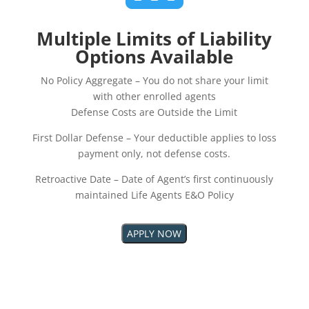
Multiple Limits of Liability
Options Available
No Policy Aggregate – You do not share your limit
with other enrolled agents
Defense Costs are Outside the Limit
First Dollar Defense – Your deductible applies to loss
payment only, not defense costs.
Retroactive Date – Date of Agent’s first continuously
maintained Life Agents E&O Policy
APPLY NOW