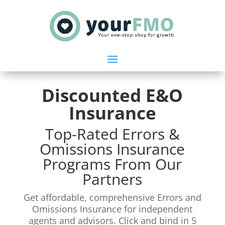
Discounted E&O
Insurance
Top-Rated Errors &
Omissions Insurance
Programs From Our
Partners
Get affordable, comprehensive Errors and
Omissions Insurance for independent
agents and advisors. Click and bind in 5