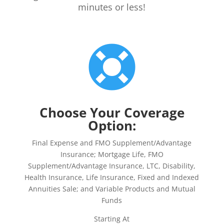
minutes or less!

Choose Your Coverage
Option:
Final Expense and FMO Supplement/Advantage
Insurance; Mortgage Life, FMO
Supplement/Advantage Insurance, LTC, Disability,
Health Insurance, Life Insurance, Fixed and Indexed
Annuities Sale; and Variable Products and Mutual
Funds
Starting At