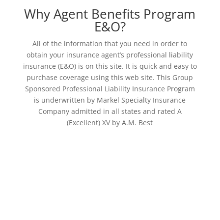
Why Agent Benefits Program
E&O?
All of the information that you need in order to
obtain your insurance agent’s professional liability
insurance (E&O) is on this site. It is quick and easy to
purchase coverage using this web site. This Group
Sponsored Professional Liability Insurance Program
is underwritten by Markel Specialty Insurance
Company admitted in all states and rated A
(Excellent) XV by A.M. Best