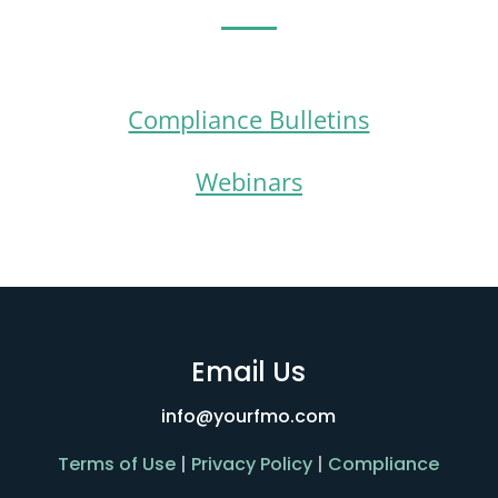
Compliance Bulletins
Webinars
Email Us
info@yourfmo.com
Terms of Use
|
Privacy Policy
|
Compliance