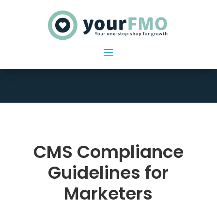
CMS Compliance
Guidelines for
Marketers