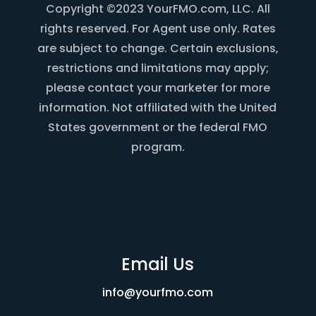
Copyright ©2023 YourFMO.com, LLC. All
rights reserved. For Agent use only. Rates
are subject to change. Certain exclusions,
restrictions and limitations may apply;
please contact your marketer for more
information. Not affiliated with the United
States government or the federal FMO
program.
Email Us
info@yourfmo.com