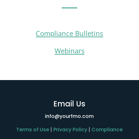
Compliance Bulletins
Webinars
Email Us
info@yourfmo.com
Terms of Use
|
Privacy Policy
|
Compliance