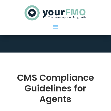
CMS Compliance
Guidelines for
Agents