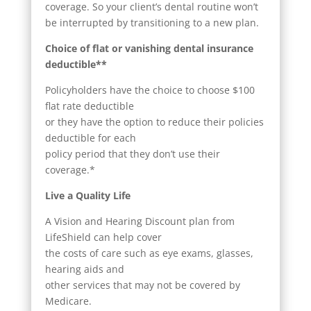
coverage. So your client’s dental routine won’t
be interrupted by transitioning to a new plan.
Choice of flat or vanishing dental insurance
deductible**
Policyholders have the choice to choose $100
flat rate deductible
or they have the option to reduce their policies
deductible for each
policy period that they don’t use their
coverage.*
Live a Quality Life
A Vision and Hearing Discount plan from
LifeShield can help cover
the costs of care such as eye exams, glasses,
hearing aids and
other services that may not be covered by
Medicare.