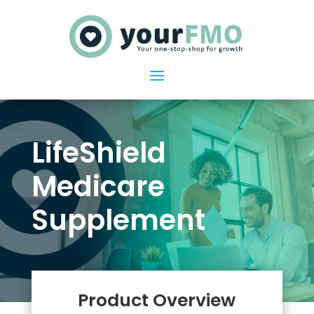
LifeShield
Medicare
Supplement
Product Overview