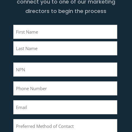
connect you to one of our marketing
directors to begin the process
Name
(Required)
First
Last
NPN
(Required)
Phone
(Required)
Email
(Required)
Preferred
Method