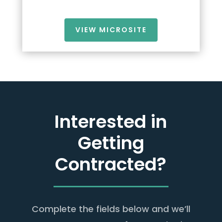
VIEW MICROSITE
Interested in
Getting
Contracted?
Complete the fields below and we’ll