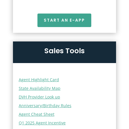
START AN E-APP
Sales Tools
Agent Highlight Card
State Availability Map
DVH Provider Look up
Anniversary/Birthday Rules
Agent Cheat Sheet
Q1 2025 Agent Incentive