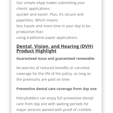
Our simple eApp makes submitting your
clients’ applications
quicker and easier. Plus, it’s secure and
paperless. Which means
less hassle and more time in your day to be
productive than
using traditional paper applications.
Dental, Vision, and Hearing (DVH)
Product Highlight
Guaranteed issue and guaranteed renewable
No worries of reduced benefits or canceled
coverage for the life of the policy, as long as
the premiums are paid on time.
Preventive dental care coverage from day one
Policyholders can enjoy full preventive dental
care from day one with waiting periods for
major services waived with proof of credible