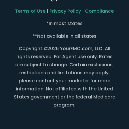
Terms of Use
|
Privacy Policy
|
Compliance
*In most states
**Not available in all states
Copyright ©2026 YourFMO.com, LLC. All
rights reserved. For Agent use only. Rates
are subject to change. Certain exclusions,
restrictions and limitations may apply;
please contact your marketer for more
information. Not affiliated with the United
States government or the federal Medicare
program.