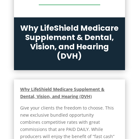
Why LifeShield Medicare
Supplement & Dental,
Vision, and Hearing
(DVH)
Why LifeShield Medicare Supplement &
Dental, Vision, and Hearing (DVH)
Give your clients the freedom to choose. This
new exclusive bundled opportunity
combines competitive rates with great
commissions that are PAID DAILY. While
producers will enjoy the benefit of “fast cash”