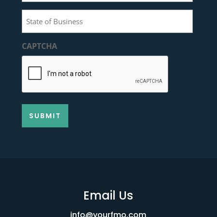
of
State
Contact
of
(Required)
Business
CAPTCHA
(Required)
Email Us
info@yourfmo.com