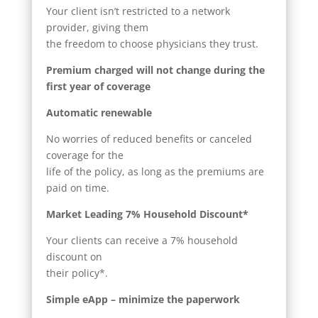
Your client isn’t restricted to a network
provider, giving them
the freedom to choose physicians they trust.
Premium charged will not change during the
first year of coverage
Automatic renewable
No worries of reduced benefits or canceled
coverage for the
life of the policy, as long as the premiums are
paid on time.
Market Leading 7% Household Discount*
Your clients can receive a 7% household
discount on
their policy*.
Simple eApp – minimize the paperwork