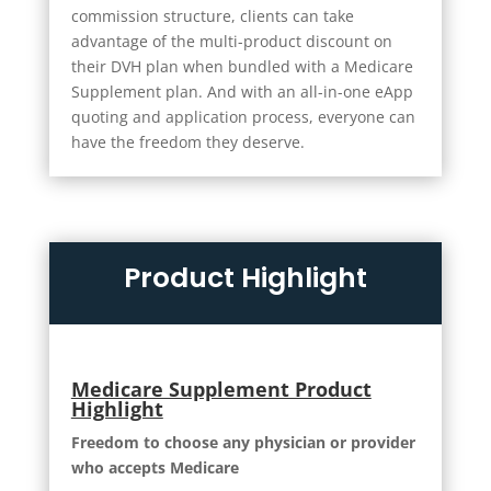
commission structure, clients can take
advantage of the multi-product discount on
their DVH plan when bundled with a Medicare
Supplement plan. And with an all-in-one eApp
quoting and application process, everyone can
have the freedom they deserve.
Product Highlight
Medicare Supplement Product
Highlight
Freedom to choose any physician or provider
who accepts Medicare