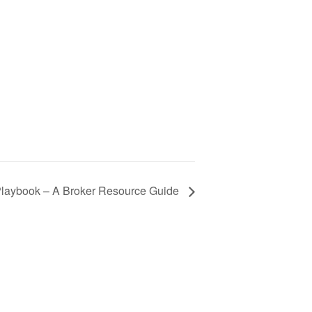
aybook – A Broker Resource Guide