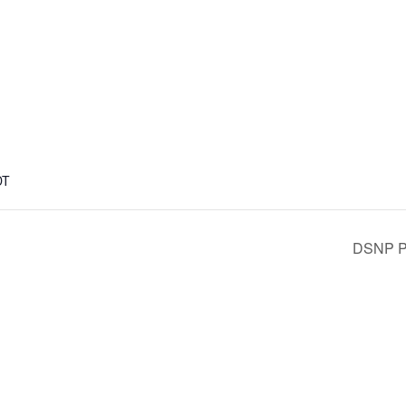
DT
DSNP Pl