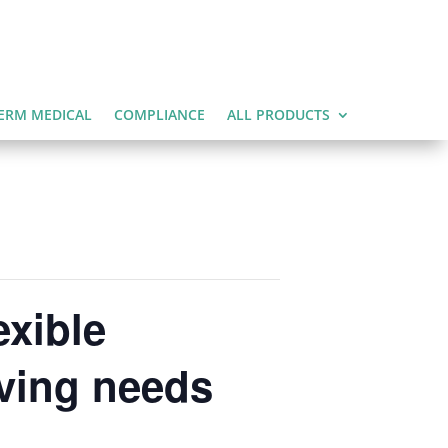
ERM MEDICAL
COMPLIANCE
ALL PRODUCTS
exible
lving needs