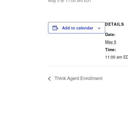
May 5 @ 11:00 am
EDT
DETAILS
Add to calendar
Date:
May 5
Time:
11:00 am
E
Think Agent Enrollment