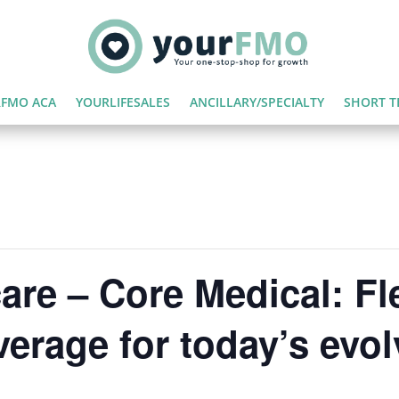
FMO ACA
YOURLIFESALES
ANCILLARY/SPECIALTY
SHORT T
are – Core Medical: Fl
verage for today’s evo