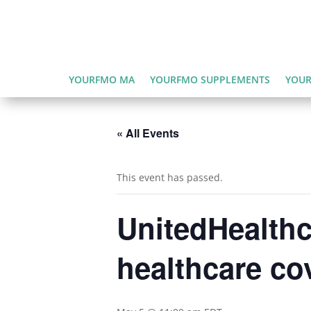
YOURFMO MA
YOURFMO SUPPLEMENTS
YOUR
« All Events
This event has passed.
UnitedHealthc
healthcare co