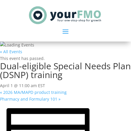
« All Events
This event has passed.
Dual-eligible Special Needs Plan
(DSNP) training
April 1 @ 11:00 am
EST
«
2026 MA/MAPD product training
Pharmacy and Formulary 101
»