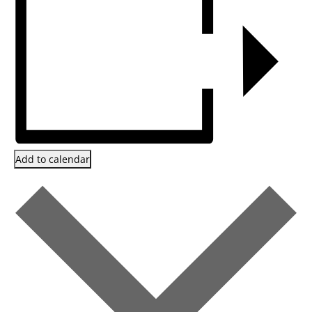
Add to calendar